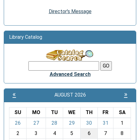
Director's Message
Library Catalog
Advanced Search
«
»
AUGUST 2026
SU
MO
TU
WE
TH
FR
SA
m
26
27
28
29
30
31
1
o
2
3
4
5
6
7
8
n