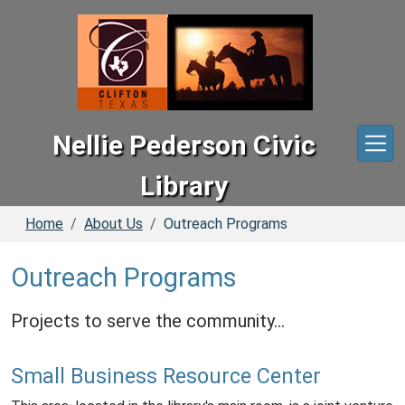
Skip to main content
Nellie Pederson Civic
Library
Home
About Us
Outreach Programs
Outreach Programs
Projects to serve the community...
Small Business Resource Center