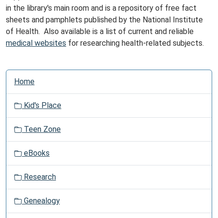
in the library's main room and is a repository of free fact
sheets and pamphlets published by the National Institute
of Health. Also available is a list of current and reliable
medical websites
for researching health-related subjects.
N
Home
a
v
Kid's Place
i
g
Teen Zone
a
t
eBooks
i
o
Research
n
Genealogy