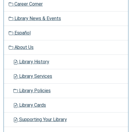
Career Corner
Library News & Events
Español
About Us
Library History
Library Services
Library Policies
Library Cards
Supporting Your Library