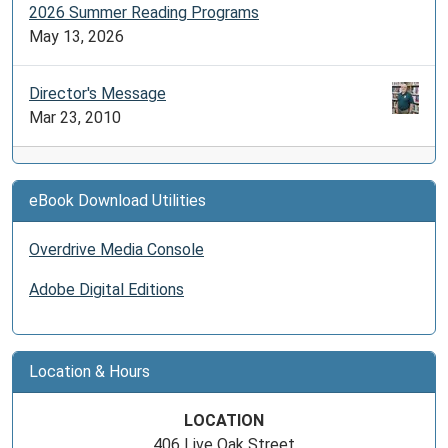
2026 Summer Reading Programs
May 13, 2026
Director's Message
Mar 23, 2010
eBook Download Utilities
Overdrive Media Console
Adobe Digital Editions
Location & Hours
LOCATION
406 Live Oak Street