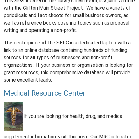
This area, located in the library's main room, is a joint venture
with the Clifton Main Street Project. We have a variety of
periodicals and fact sheets for small business owners, as
well as reference books covering topics such as proposal
writing and operating a non-profit.
The centerpiece of the SBRC is a dedicated laptop with a
link to an online database containing hundreds of funding
sources for all types of businesses and non-profit
organizations. If your business or organization is looking for
grant resources, this comprehensive database will provide
some excellent leads.
Medical Resource Center
If you are looking for health, drug, and medical
supplement information, visit this area. Our MRC is located