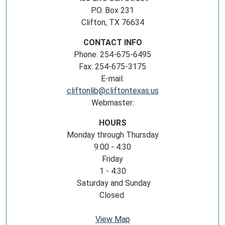
P.O. Box 231
Clifton, TX 76634
CONTACT INFO
Phone: 254-675-6495
Fax: 254-675-3175
E-mail:
cliftonlib@cliftontexas.us
Webmaster:
HOURS
Monday through Thursday
9:00 - 4:30
Friday
1 - 4:30
Saturday and Sunday
Closed
View Map