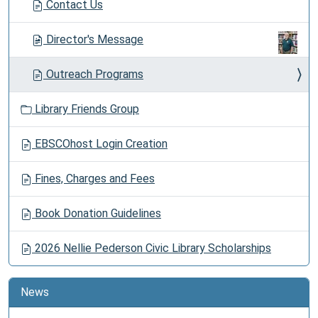
Contact Us
Director's Message
Outreach Programs
Library Friends Group
EBSCOhost Login Creation
Fines, Charges and Fees
Book Donation Guidelines
2026 Nellie Pederson Civic Library Scholarships
News