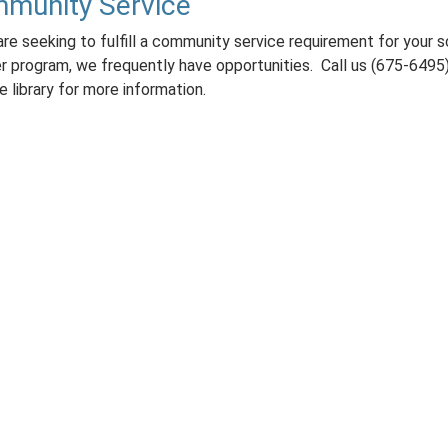
munity Service
are seeking to fulfill a community service requirement for your 
er program, we frequently have opportunities. Call us (675-6495)
he library for more information.