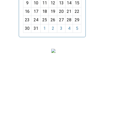
t
9
10
11
12
13
14
15
h
16
17
18
19
20
21
22
-
23
24
25
26
27
28
29
8
30
31
1
2
3
4
5