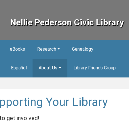
Nellie Pederson Civic Library
eBooks
Research
Genealogy
Español
About Us
Library Friends Group
pporting Your Library
o get involved!