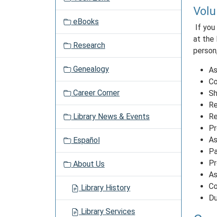
a
Volu
t
eBooks
i
If you
o
at the 
Research
n
person,
Genealogy
As
Co
Career Corner
Sh
Re
Library News & Events
Re
Pr
As
Español
Pa
Pr
About Us
As
Co
Library History
Du
Library Services