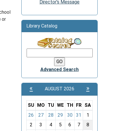
Director's Message
school
 or
Library Catalog
Advanced Search
«
»
AUGUST 2026
SU
MO
TU
WE
TH
FR
SA
m
26
27
28
29
30
31
1
o
2
3
4
5
6
7
8
n