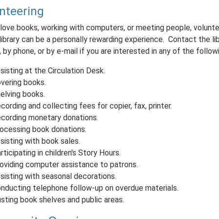
nteering
 love books, working with computers, or meeting people, volunte
library can be a personally rewarding experience. Contact the lib
 by phone, or by e-mail if you are interested in any of the follo
sisting at the Circulation Desk.
vering books.
elving books.
cording and collecting fees for copier, fax, printer.
cording monetary donations.
ocessing book donations.
sisting with book sales.
rticipating in children's Story Hours.
oviding computer assistance to patrons.
sisting with seasonal decorations.
nducting telephone follow-up on overdue materials.
sting book shelves and public areas.