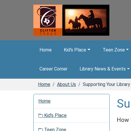
Skip to main content
Home
Kid's Place
Teen Zone
Career Corner
Library News & Events
Home
About Us
Supporting Your Library
N
Su
Home
a
v
Kid's Place
i
How t
g
Teen Zone