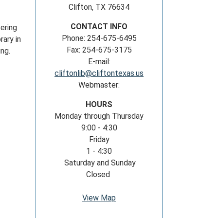
Clifton, TX 76634
CONTACT INFO
ering
Phone: 254-675-6495
rary in
Fax: 254-675-3175
wing.
E-mail:
cliftonlib@cliftontexas.us
Webmaster:
HOURS
Monday through Thursday
9:00 - 4:30
Friday
1 - 4:30
Saturday and Sunday
Closed
View Map