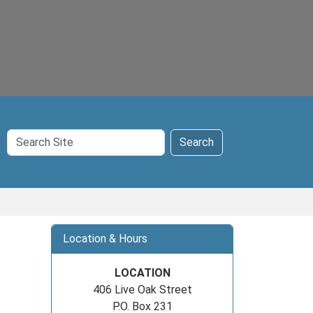
Search
Search
Site
Location & Hours
LOCATION
406 Live Oak Street
P.O. Box 231