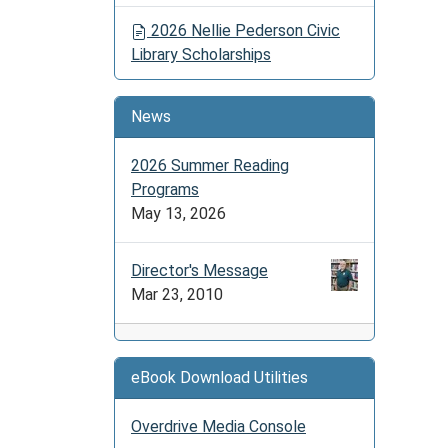
2026 Nellie Pederson Civic
Library Scholarships
News
2026 Summer Reading
Programs
May 13, 2026
Director's Message
Mar 23, 2010
eBook Download Utilities
Overdrive Media Console