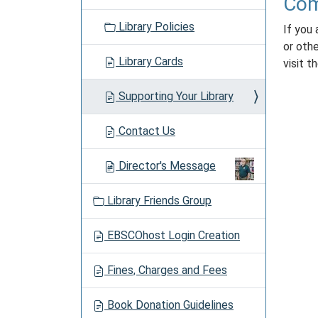
Com
Library Policies
If you 
or oth
Library Cards
visit t
Supporting Your Library
Contact Us
Director's Message
Library Friends Group
EBSCOhost Login Creation
Fines, Charges and Fees
Book Donation Guidelines