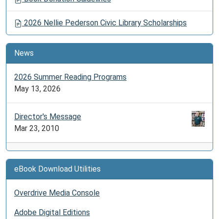
2026 Nellie Pederson Civic Library Scholarships
News
2026 Summer Reading Programs
May 13, 2026
Director's Message
Mar 23, 2010
eBook Download Utilities
Overdrive Media Console
Adobe Digital Editions