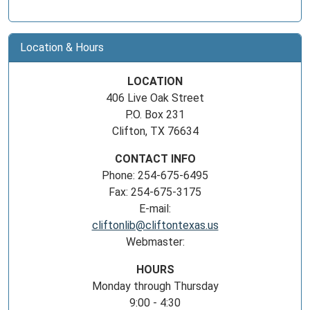
Location & Hours
LOCATION
406 Live Oak Street
P.O. Box 231
Clifton, TX 76634
CONTACT INFO
Phone: 254-675-6495
Fax: 254-675-3175
E-mail:
cliftonlib@cliftontexas.us
Webmaster:
HOURS
Monday through Thursday
9:00 - 4:30