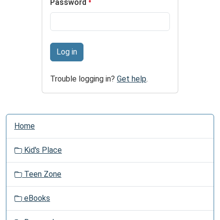
Password
Log in
Trouble logging in?
Get help
.
N
Home
a
v
Kid's Place
i
g
Teen Zone
a
t
eBooks
i
o