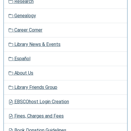
Research
n
Genealogy
Career Corner
Library News & Events
Español
About Us
Library Friends Group
EBSCOhost Login Creation
Fines, Charges and Fees
Book Donation Guidelines