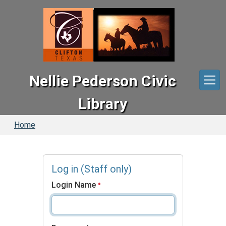
Skip to main content
Nellie Pederson Civic
Library
Home
Log in (Staff only)
Login Name