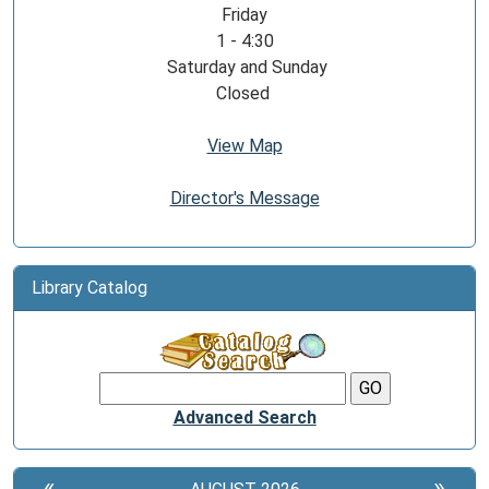
Friday
1 - 4:30
Saturday and Sunday
Closed
View Map
Director's Message
Library Catalog
Advanced Search
«
»