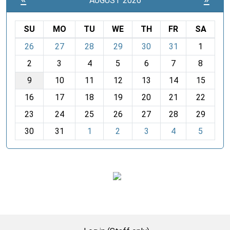
AUGUST 2026
SU
MO
TU
WE
TH
FR
SA
m
26
27
28
29
30
31
1
o
2
3
4
5
6
7
8
n
t
9
10
11
12
13
14
15
h
16
17
18
19
20
21
22
-
23
24
25
26
27
28
29
8
30
31
1
2
3
4
5