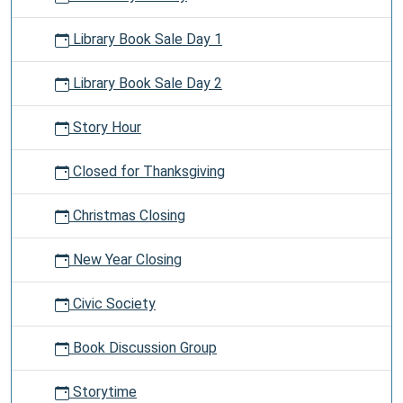
Library Book Sale Day 1
Library Book Sale Day 2
Story Hour
Closed for Thanksgiving
Christmas Closing
New Year Closing
Civic Society
Book Discussion Group
Storytime