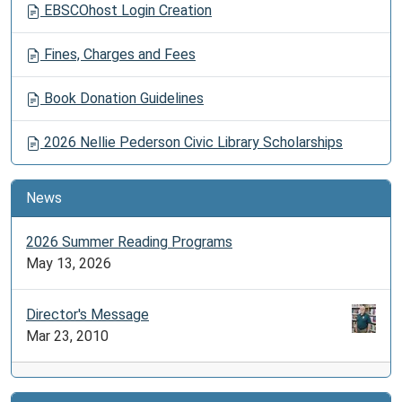
EBSCOhost Login Creation
Fines, Charges and Fees
Book Donation Guidelines
2026 Nellie Pederson Civic Library Scholarships
News
2026 Summer Reading Programs
May 13, 2026
Director's Message
Mar 23, 2010