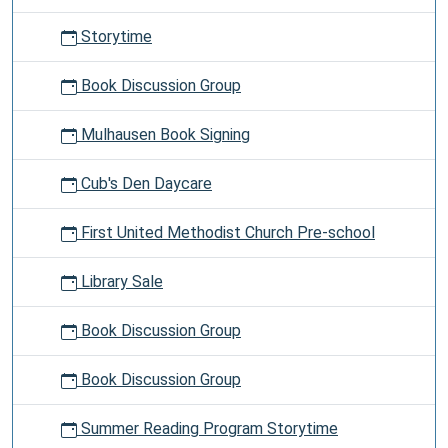
Storytime
Book Discussion Group
Mulhausen Book Signing
Cub's Den Daycare
First United Methodist Church Pre-school
Library Sale
Book Discussion Group
Book Discussion Group
Summer Reading Program Storytime