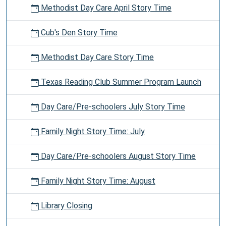
Methodist Day Care April Story Time
Cub's Den Story Time
Methodist Day Care Story Time
Texas Reading Club Summer Program Launch
Day Care/Pre-schoolers July Story Time
Family Night Story Time: July
Day Care/Pre-schoolers August Story Time
Family Night Story Time: August
Library Closing