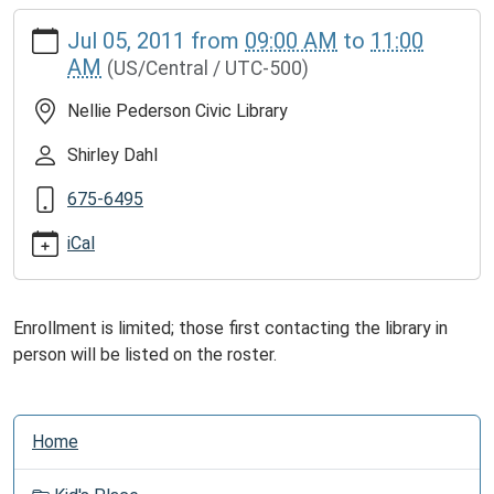
https://www.cliftonlib.com/news-
Jul 05, 2011
from
09:00 AM
to
11:00
events/lib-
AM
(US/Central / UTC-500)
cal/basic-
computer-
Nellie Pederson Civic Library
class.ics
Free
Shirley Dahl
Basic
675-6495
Computer
Class
iCal
2011-
07-
05T09:00:00-
Enrollment is limited; those first contacting the library in
05:00
person will be listed on the roster.
2011-
07-
05T11:00:00-
N
Home
05:00
a
Using
v