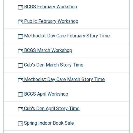
BCGS February Workshop
Public February Workshop
Methodist Day Care February Story Time
BCGS March Workshop
Cub's Den March Story Time
Methodist Day Care March Story Time
BCGS April Workshop
Cub's Den April Story Time
Spring Indoor Book Sale