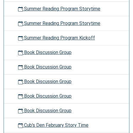
Summer Reading Program Storytime
Summer Reading Program Storytime
Summer Reading Program Kickoff
Book Discussion Group
Book Discussion Group
Book Discussion Group
Book Discussion Group
Book Discussion Group
Cub's Den February Story Time