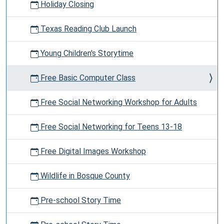
Holiday Closing
Texas Reading Club Launch
Young Children's Storytime
Free Basic Computer Class
Free Social Networking Workshop for Adults
Free Social Networking for Teens 13-18
Free Digital Images Workshop
Wildlife in Bosque County
Pre-school Story Time