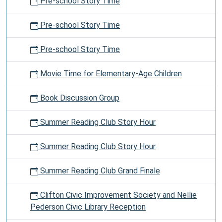
Pre-school Story Time
Pre-school Story Time
Pre-school Story Time
Movie Time for Elementary-Age Children
Book Discussion Group
Summer Reading Club Story Hour
Summer Reading Club Story Hour
Summer Reading Club Grand Finale
Clifton Civic Improvement Society and Nellie
Pederson Civic Library Reception