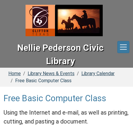
Skip to main content
Nellie Pederson Civic
Library
Home
Library News & Events
Library Calendar
Free Basic Computer Class
Free Basic Computer Class
Using the Internet and e-mail, as well as printing,
cutting, and pasting a document.