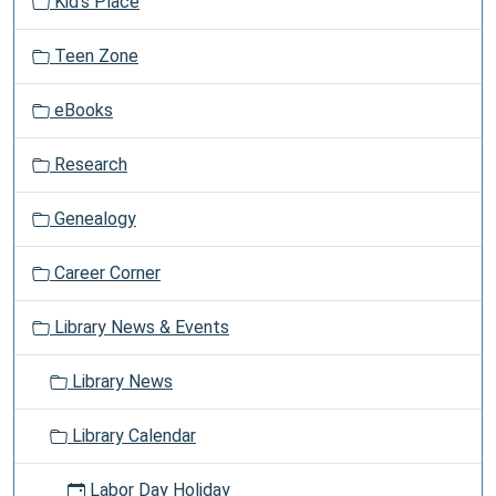
Kid's Place
the
i
Internet
g
and
Teen Zone
a
e-
t
mail,
eBooks
i
as
o
well
Research
n
as
printing,
Genealogy
cutting,
and
Career Corner
pasting
a
Library News & Events
document.
Library News
Library Calendar
Labor Day Holiday