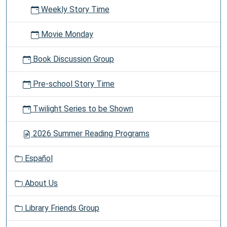
Weekly Story Time
Movie Monday
Book Discussion Group
Pre-school Story Time
Twilight Series to be Shown
2026 Summer Reading Programs
Español
About Us
Library Friends Group