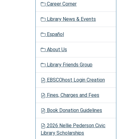
Career Corner
Library News & Events
Español
About Us
Library Friends Group
EBSCOhost Login Creation
Fines, Charges and Fees
Book Donation Guidelines
2026 Nellie Pederson Civic
Library Scholarships