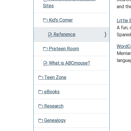
a
Sites
and the
t
i
Kid's Corner
Little 
o
A fun, 
n
Reference
Spanis
WordCe
Preteen Room
Merria
langua
What is ABCmouse?
Teen Zone
eBooks
Research
Genealogy