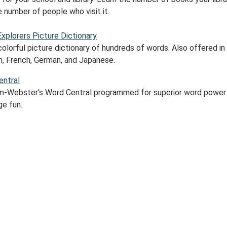
 number of people who visit it.
Explorers Picture Dictionary
colorful picture dictionary of hundreds of words. Also offered in
h, French, German, and Japanese.
ntral
m-Webster's Word Central programmed for superior word power
ge fun.