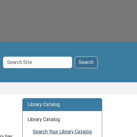
Search
Search
Site
Library Catalog
Library Catalog
Search Your Library Catalog
ry has