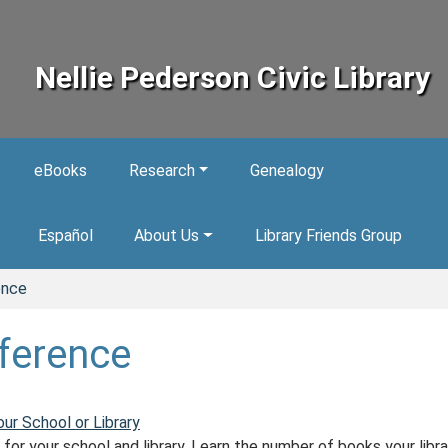
Nellie Pederson Civic Library
eBooks
Research
Genealogy
Español
About Us
Library Friends Group
ence
ference
our School or Library
for your school and library. Learn the number of books your libra