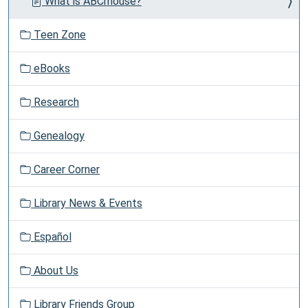
What is ABCmouse?
Teen Zone
eBooks
Research
Genealogy
Career Corner
Library News & Events
Español
About Us
Library Friends Group