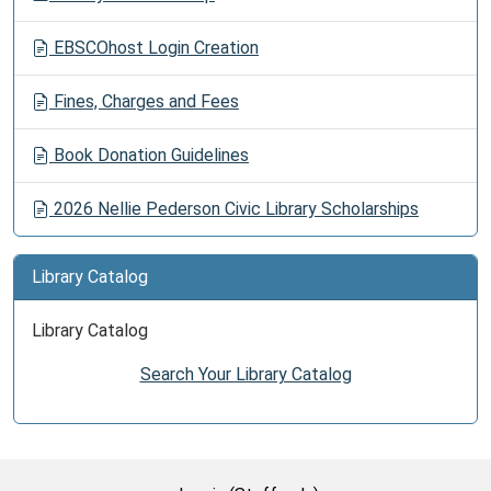
EBSCOhost Login Creation
Fines, Charges and Fees
Book Donation Guidelines
2026 Nellie Pederson Civic Library Scholarships
Library Catalog
Library Catalog
Search Your Library Catalog