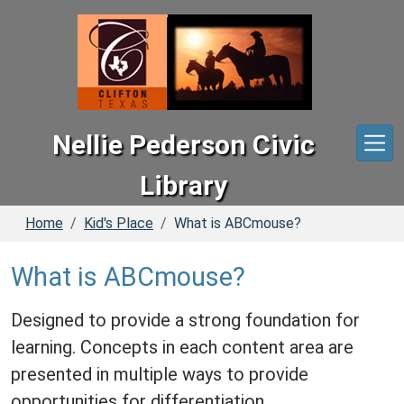
Skip to main content
Nellie Pederson Civic
Library
Home
Kid's Place
What is ABCmouse?
What is ABCmouse?
Designed to provide a strong foundation for
learning. Concepts in each content area are
presented in multiple ways to provide
opportunities for differentiation.