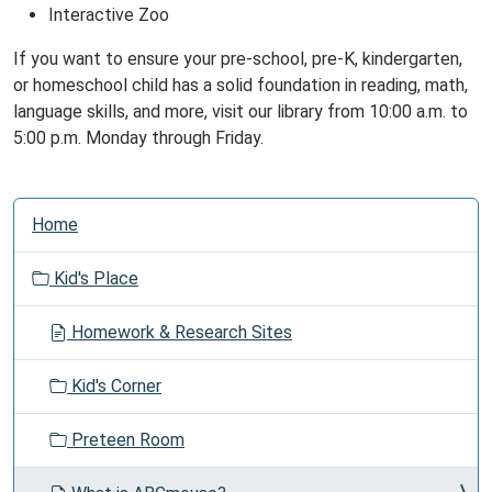
Interactive Zoo
If you want to ensure your pre-school, pre-K, kindergarten,
or homeschool child has a solid foundation in reading, math,
language skills, and more, visit our library from 10:00 a.m. to
5:00 p.m. Monday through Friday.
N
Home
a
v
Kid's Place
i
g
Homework & Research Sites
a
t
Kid's Corner
i
o
Preteen Room
n