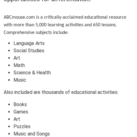
ABCmouse.com is a critically-acclaimed educational resource
with more than 5,000 learning activities and 650 lessons.
Comprehensive subjects include:
Language Arts
Social Studies
Art
Math
Science & Health
Music
Also included are thousands of educational activities:
Books
Games
Art
Puzzles
Music and Songs