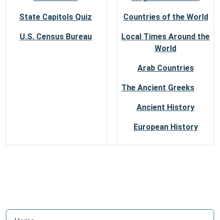
State Capitols Quiz
Countries of the World
U.S. Census Bureau
Local Times Around the
World
Arab Countries
The Ancient Greeks
Ancient History
European History
N