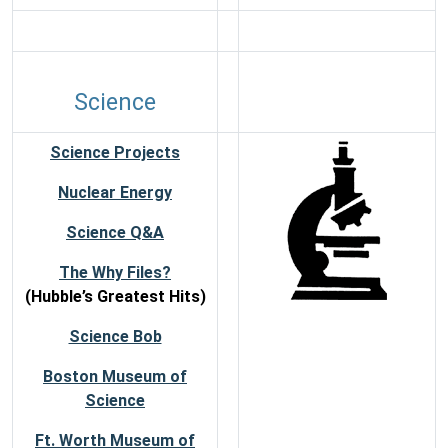
Science
Science Projects
Nuclear Energy
Science Q&A
The Why Files?
(Hubble’s Greatest Hits)
Science Bob
Boston Museum of
Science
Ft. Worth Museum of