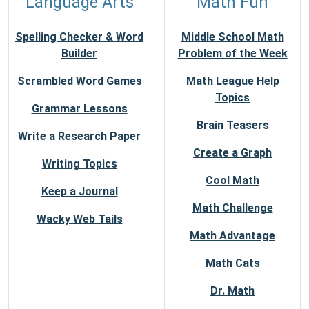
Language Arts
Math Fun
Spelling Checker & Word
Middle School Math
Builder
Problem of the Week
Scrambled Word Games
Math League Help
Topics
Grammar Lessons
Brain Teasers
Write a Research Paper
Create a Graph
Writing Topics
Cool Math
Keep a Journal
Math Challenge
Wacky Web Tails
Math Advantage
Math Cats
Dr. Math