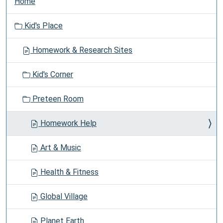
Home
a
v
Kid's Place
i
g
Homework & Research Sites
a
t
Kid's Corner
i
o
Preteen Room
n
Homework Help
Art & Music
Health & Fitness
Global Village
Planet Earth