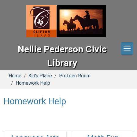
Skip to main content
Nellie Pederson Civic
Library
Home
Kid's Place
Preteen Room
Homework Help
Homework Help