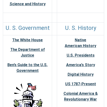
Science and History
U. S. Government
U. S. History
The White House
Native
American History
The Department of
Justice
U.S. Presidents
Ben’s Guide to the U.S.
America’s Story
Government
Digital History
US 1787-Present
Colonial America &
Revolutionary War