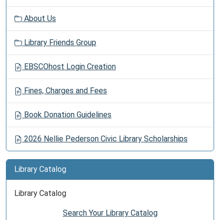
About Us
Library Friends Group
EBSCOhost Login Creation
Fines, Charges and Fees
Book Donation Guidelines
2026 Nellie Pederson Civic Library Scholarships
Library Catalog
Library Catalog
Search Your Library Catalog