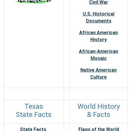
Civil War
U.S. Historical
Documents
African American
History
African-American
Mosaic
Native American
Culture
Texas
World History
State Facts
& Facts
State Facts
Flags of the World