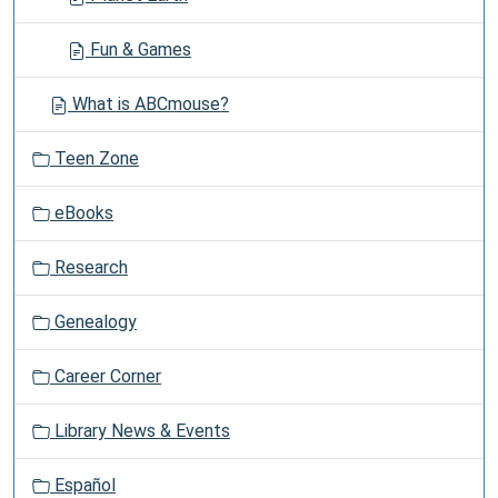
Fun & Games
What is ABCmouse?
Teen Zone
eBooks
Research
Genealogy
Career Corner
Library News & Events
Español